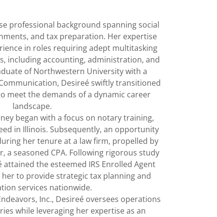
se professional background spanning social
onments, and tax preparation. Her expertise
ience in roles requiring adept multitasking
s, including accounting, administration, and
raduate of Northwestern University with a
 Communication, Desireé swiftly transitioned
to meet the demands of a dynamic career
landscape.
ney began with a focus on notary training,
need in Illinois. Subsequently, an opportunity
uring her tenure at a law firm, propelled by
, a seasoned CPA. Following rigorous study
 attained the esteemed IRS Enrolled Agent
her to provide strategic tax planning and
tion services nationwide.
ndeavors, Inc., Desireé oversees operations
taries while leveraging her expertise as an