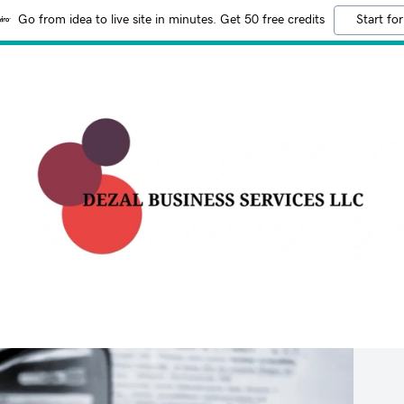
Go from idea to live site in minutes. Get 50 free credits
Start for