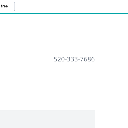
 free
520-333-7686