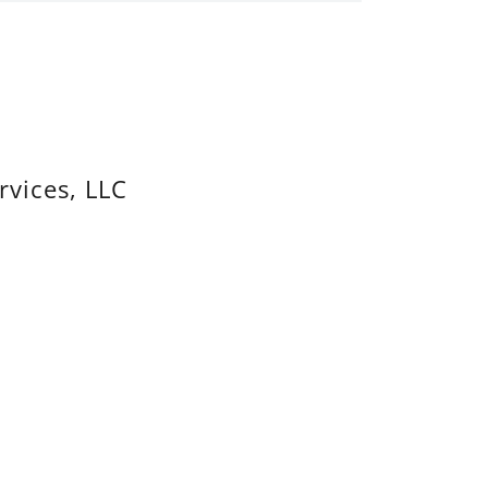
rvices, LLC