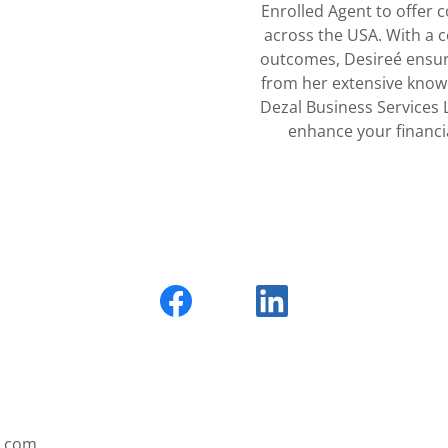
Enrolled Agent to offer 
across the USA. With a c
outcomes, Desireé ensure
from her extensive know
Dezal Business Services 
enhance your financi
s.com