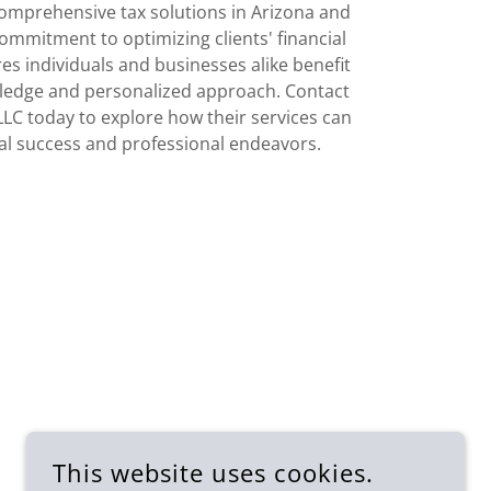
comprehensive tax solutions in Arizona and
ommitment to optimizing clients' financial
s individuals and businesses alike benefit
ledge and personalized approach. Contact
LLC today to explore how their services can
al success and professional endeavors.
This website uses cookies.
SUBSCRIBE FOR