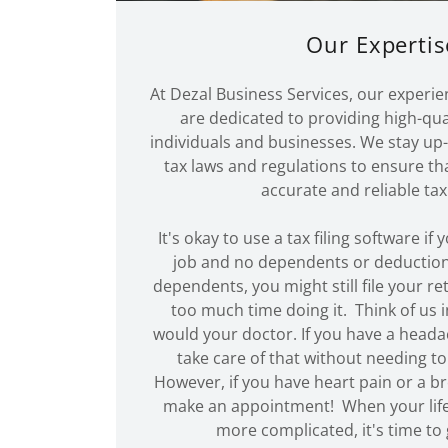
Our Expertis
At Dezal Business Services, our experie
are dedicated to providing high-qual
individuals and businesses. We stay up-
tax laws and regulations to ensure tha
accurate and reliable tax
It's okay to use a tax filing software if
job and no dependents or deduction
dependents, you might still file your r
too much time doing it. Think of us 
would your doctor. If you have a head
take care of that without needing to
However, if you have heart pain or a br
make an appointment! When your life
more complicated, it's time to g