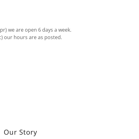
Apr) we are open 6 days a week.
c) our hours are as posted.
Our Story