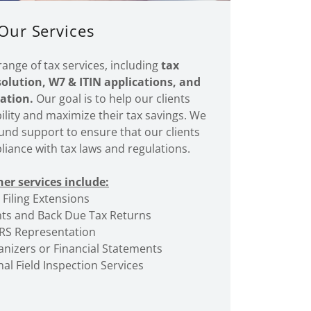
Our Services
range of tax services, including
tax
solution, W7 & ITIN applications, and
ation.
Our goal is to help our clients
bility and maximize their tax savings. We
und support to ensure that our clients
liance with tax laws and regulations.
er services include:
Filing Extensions
s and Back Due Tax Returns
IRS Representation
nizers or Financial Statements
al Field Inspection Services