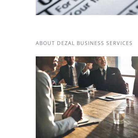
ABOUT DEZAL BUSINESS SERVICES