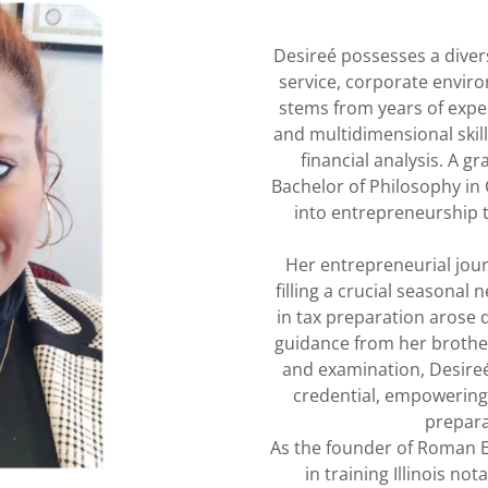
Desireé possesses a diver
service, corporate envir
stems from years of exper
and multidimensional skill
financial analysis. A g
Bachelor of Philosophy in
into entrepreneurship 
Her entrepreneurial jour
filling a crucial seasonal 
in tax preparation arose d
guidance from her brother
and examination, Desireé
credential, empowering 
prepara
As the founder of Roman E
in training Illinois no