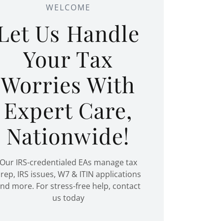
WELCOME
Let Us Handle
Your Tax
Worries With
Expert Care,
Nationwide!
Our IRS-credentialed EAs manage tax
rep, IRS issues, W7 & ITIN applications
nd more. For stress-free help, contact
us today