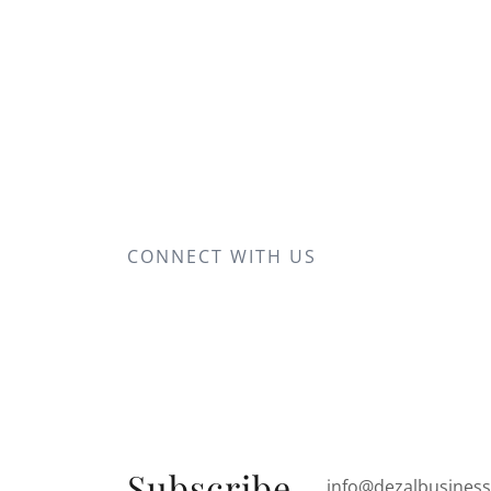
CONNECT WITH US
Subscribe
info@dezalbusines