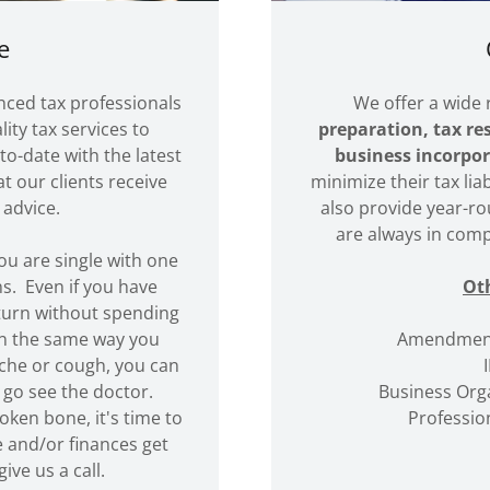
e
nced tax professionals
We offer a wide 
ity tax services to
preparation, tax re
to-date with the latest
business incorpor
t our clients receive
minimize their tax lia
 advice.
also provide year-ro
are always in comp
 you are single with one
s. Even if you have
Oth
eturn without spending
in the same way you
Amendment
ache or cough, you can
 go see the doctor.
Business Orga
oken bone, it's time to
Profession
 and/or finances get
ive us a call.