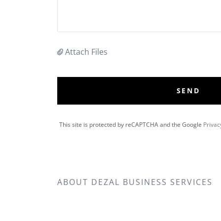
Attach Files
SEND
This site is protected by reCAPTCHA and the Google
Privac
ABOUT DEZAL BUSINESS SERVICES