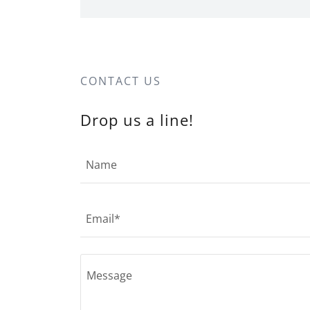
CONTACT US
Drop us a line!
Name
Email*