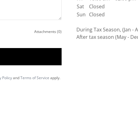
Sat
Closed
Sun
Closed
During Tax Season, (Jan - 
Attachments (0)
After tax season (May - De
y Policy
and
Terms of Service
apply.