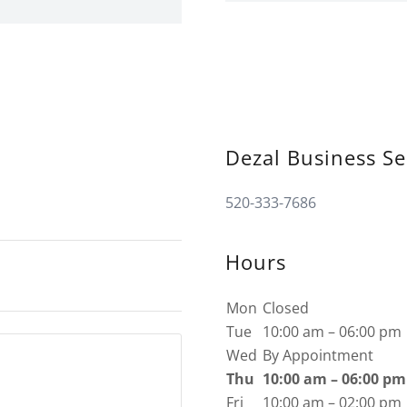
Dezal Business Se
520-333-7686
Hours
Mon
Closed
Tue
10:00 am – 06:00 pm
Wed
By Appointment
Thu
10:00 am – 06:00 pm
Fri
10:00 am – 02:00 pm